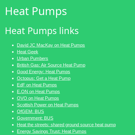
Heat Pumps
Heat Pumps links
David JC MacKay on Heat Pumps
Heat Geek
Urban Pumbers
British Gas: Air Source Heat Pump
Good Energy: Heat Pumps
Octopus: Get a Heat Pump
EdF on Heat Pumps
E.ON on Heat Pumps
OVO on Heat Pumps
Scottish Power on Heat Pumps
OfGEM: BUS
Government: BUS
Heat the streets: shared ground source heat pump
Energy Savings Trust: Heat Pumps