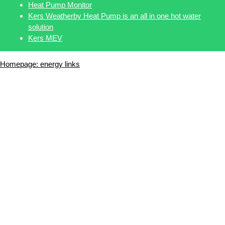
Heat Pump Monitor
Kers Weatherby Heat Pump is an all in one hot water
solution
Kers MEV
Homepage: energy links